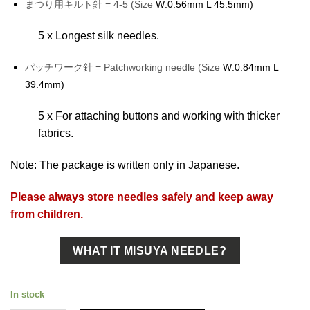
まつり用キルト針 = 4-5 (Size
W:0.56mm L 45.5mm)
5 x Longest silk needles.
パッチワーク針 = Patchworking needle (Size
W:0.84mm L
39.4mm)
5 x For attaching buttons and working with thicker
fabrics.
Note: The package is written only in Japanese.
Please always store needles safely and keep away
from children.
WHAT IT MISUYA NEEDLE?
In stock