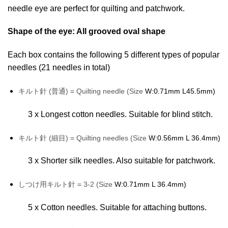
needle eye are perfect for quilting and patchwork.
Shape of the eye: All grooved oval shape
Each box contains the following 5 different types of popular
needles (21 needles in total)
キルト針 (普通) = Quilting needle (Size
W:0.71mm L45.5mm)
3 x Longest cotton needles. Suitable for blind stitch.
キルト針 (細目) = Quilting needles (Size
W:0.56mm L 36.4mm)
3 x Shorter silk needles. Also suitable for patchwork.
しつけ用キルト針 = 3-2 (Size
W:0.71mm L 36.4mm)
5 x Cotton needles. Suitable for attaching buttons.