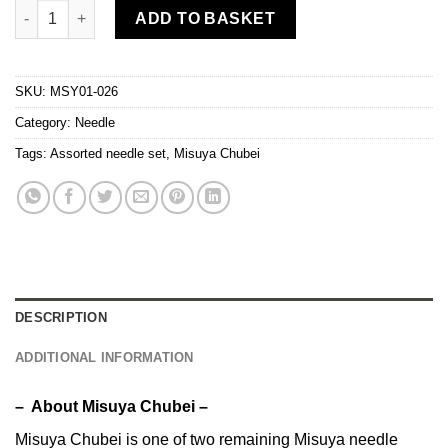
Misuya Chubei - Assorted needles for quilting/patchwork (Groo
ADD TO BASKET
SKU:
MSY01-026
Category:
Needle
Tags:
Assorted needle set
,
Misuya Chubei
DESCRIPTION
ADDITIONAL INFORMATION
– About Misuya Chubei –
Misuya Chubei is one of two remaining Misuya needle