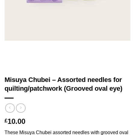
Misuya Chubei – Assorted needles for
quilting/patchwork (Grooved oval eye)
10.00
£
These Misuya Chubei assorted needles with grooved oval