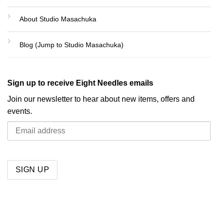
About Studio Masachuka
Blog (Jump to Studio Masachuka)
Sign up to receive Eight Needles emails
Join our newsletter to hear about new items, offers and
events.