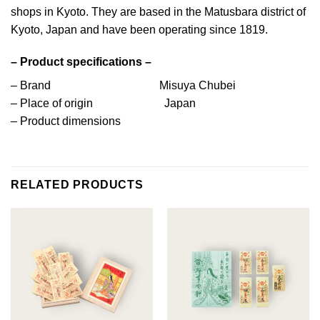
shops in Kyoto. They are based in the Matusbara district of
Kyoto, Japan and have been operating since 1819.
– Product specifications –
– Brand Misuya Chubei
– Place of origin Japan
– Product dimensions
RELATED PRODUCTS