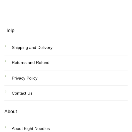
Help
Shipping and Delivery
Returns and Refund
Privacy Policy
Contact Us
About
About Eight Needles