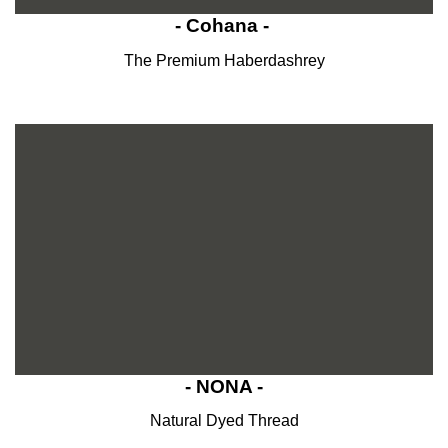
- Cohana -
The Premium Haberdashrey
- NONA -
Natural Dyed Thread