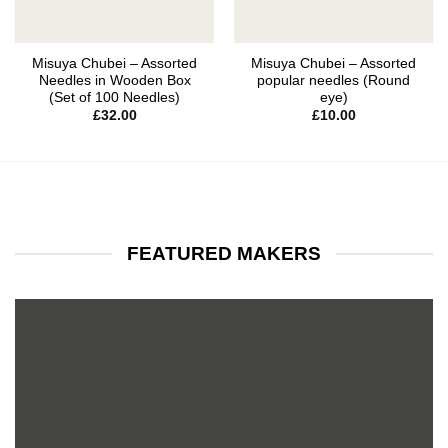
Misuya Chubei – Assorted
Misuya Chubei – Assorted
Needles in Wooden Box
popular needles (Round
(Set of 100 Needles)
eye)
£
32.00
£
10.00
FEATURED MAKERS