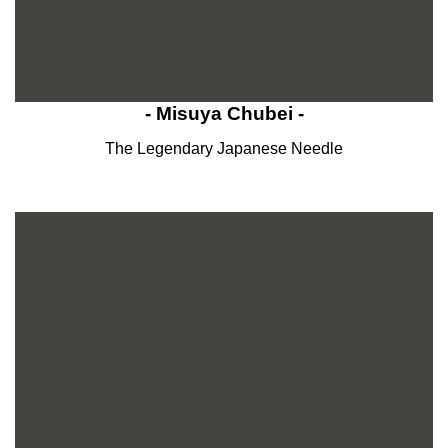
- Misuya Chubei -
The Legendary Japanese Needle