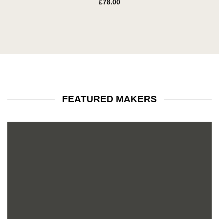
£
78.00
FEATURED MAKERS