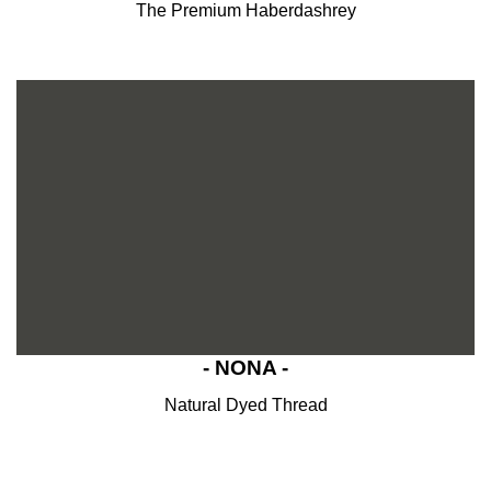
The Premium Haberdashrey
- NONA -
Natural Dyed Thread