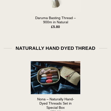
Daruma Basting Thread –
900m in Natural
£
5.80
NATURALLY HAND DYED THREAD
Nona – Naturally Hand-
Dyed Threads Set in
Special Box