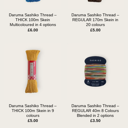
Daruma Sashiko Thread –
Daruma Sashiko Thread –
THICK 100m Skein
REGULAR 170m Skein in
Multicoloured in 4 options
20 colours
£
6.00
£
5.00
Daruma Sashiko Thread –
Daruma Sashiko Thread –
THICK 100m Skein in 9
REGULAR 40m 8 Colours
colours
Blended in 2 options
£
5.00
£
3.50