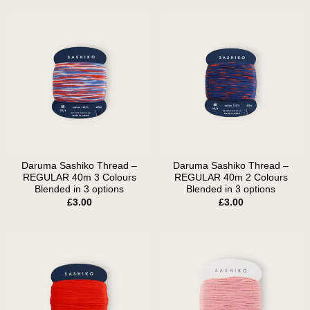
Daruma Sashiko Thread –
Daruma Sashiko Thread –
REGULAR 40m 3 Colours
REGULAR 40m 2 Colours
Blended in 3 options
Blended in 3 options
£
3.00
£
3.00