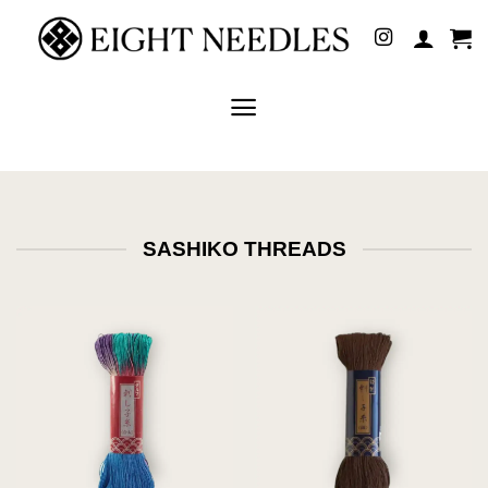
Skip
to
content
SASHIKO THREADS