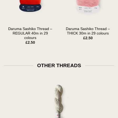
Daruma Sashiko Thread –
Daruma Sashiko Thread –
REGULAR 40m in 29
THICK 30m in 29 colours
colours
£
2.50
£
2.50
OTHER THREADS