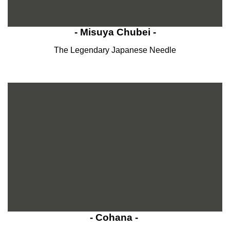
- Misuya Chubei -
The Legendary Japanese Needle
- Cohana -