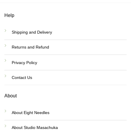
Help
Shipping and Delivery
Returns and Refund
Privacy Policy
Contact Us
About
About Eight Needles
About Studio Masachuka