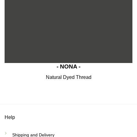
- NONA -
Natural Dyed Thread
Help
Shipping and Delivery