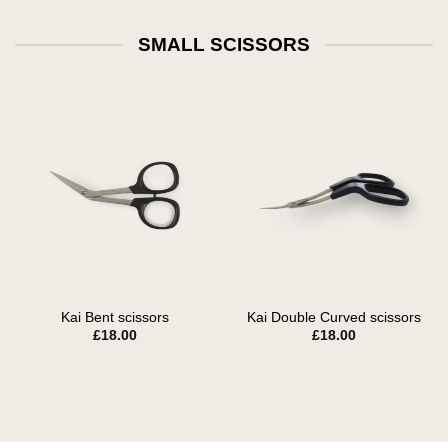
SMALL SCISSORS
Kai Bent scissors
Kai Double Curved scissors
£
18.00
£
18.00