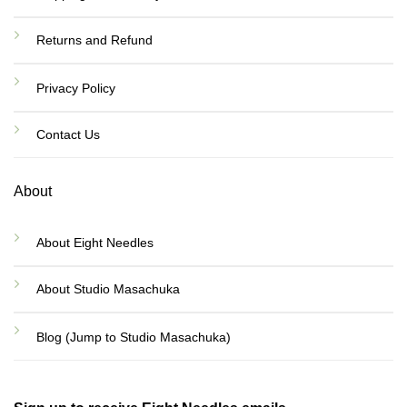
Returns and Refund
Privacy Policy
Contact Us
About
About Eight Needles
About Studio Masachuka
Blog (Jump to Studio Masachuka)