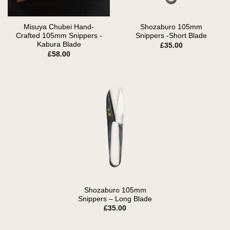
Misuya Chubei Hand-
Shozaburo 105mm
Crafted 105mm Snippers -
Snippers -Short Blade
Kabura Blade
£
35.00
£
58.00
Shozaburo 105mm
Snippers – Long Blade
£
35.00