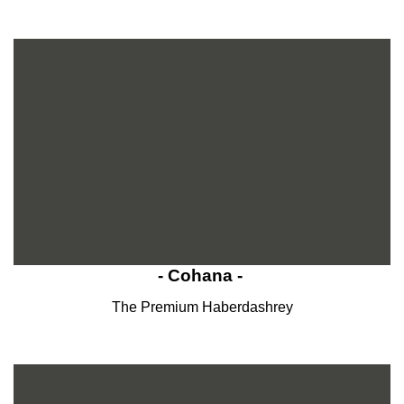
- Cohana -
The Premium Haberdashrey