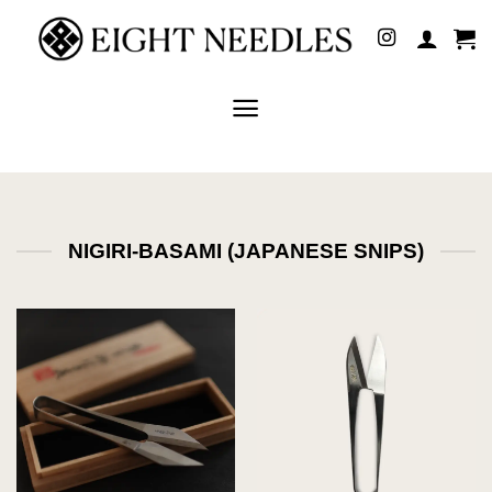
Skip
to
content
NIGIRI-BASAMI (JAPANESE SNIPS)