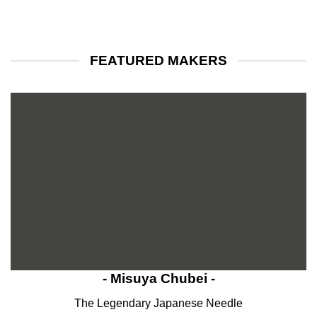
FEATURED MAKERS
- Misuya Chubei -
The Legendary Japanese Needle