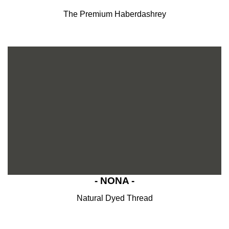
The Premium Haberdashrey
- NONA -
Natural Dyed Thread