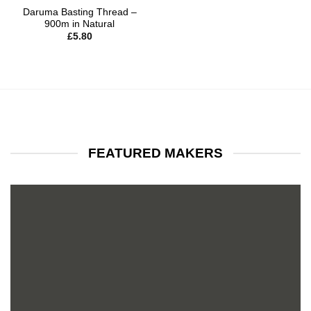
Daruma Basting Thread –
900m in Natural
£
5.80
FEATURED MAKERS