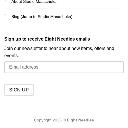
About Studio Masachuka
Blog (Jump to Studio Masachuka)
Sign up to receive Eight Needles emails
Join our newsletter to hear about new items, offers and
events.
Copyright 2026 ©
Eight Needles