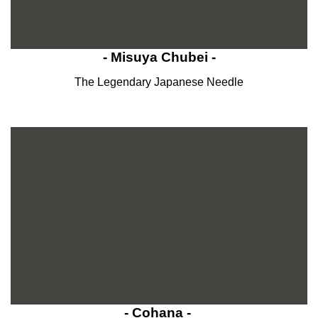
- Misuya Chubei -
The Legendary Japanese Needle
- Cohana -