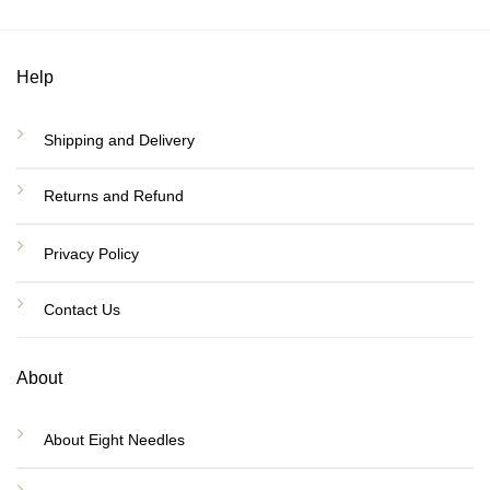
Help
Shipping and Delivery
Returns and Refund
Privacy Policy
Contact Us
About
About Eight Needles