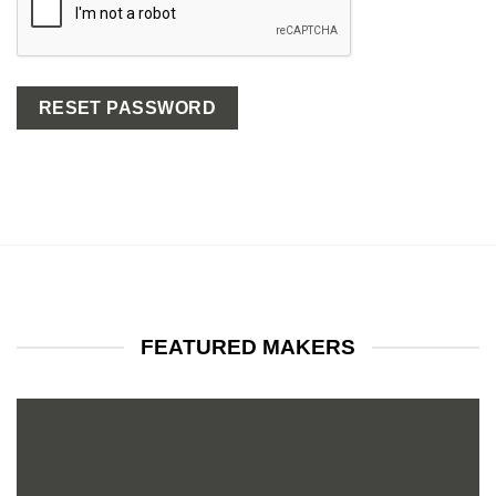
RESET PASSWORD
FEATURED MAKERS