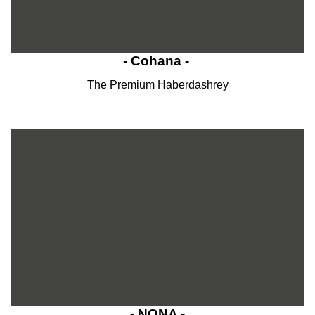
- Cohana -
The Premium Haberdashrey
- NONA -