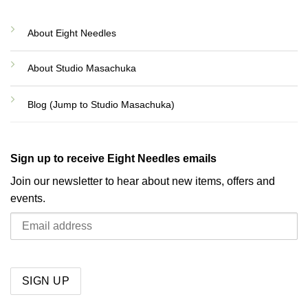
About Eight Needles
About Studio Masachuka
Blog (Jump to Studio Masachuka)
Sign up to receive Eight Needles emails
Join our newsletter to hear about new items, offers and
events.