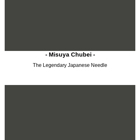
- Misuya Chubei -
The Legendary Japanese Needle