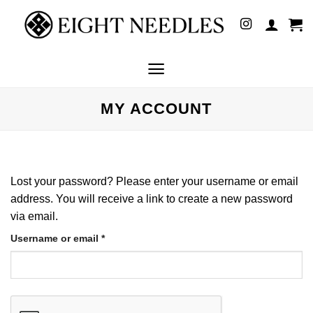
Skip
to
content
MY ACCOUNT
Lost your password? Please enter your username or email
address. You will receive a link to create a new password
via email.
Required
Username or email
*