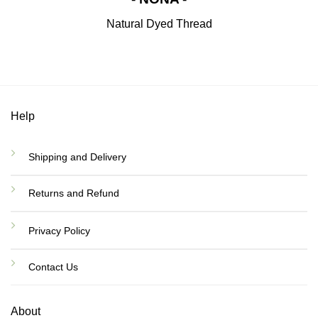
Natural Dyed Thread
Help
Shipping and Delivery
Returns and Refund
Privacy Policy
Contact Us
About