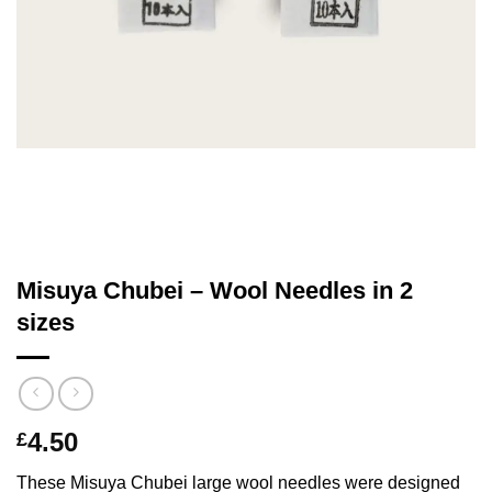
Misuya Chubei – Wool Needles in 2
sizes
4.50
£
These Misuya Chubei large wool needles were designed