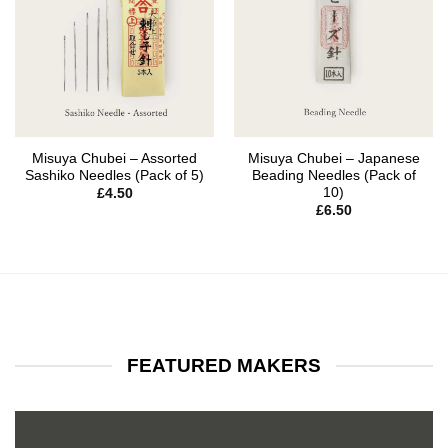
Misuya Chubei – Assorted
Misuya Chubei – Japanese
Sashiko Needles (Pack of 5)
Beading Needles (Pack of
10)
£
4.50
£
6.50
FEATURED MAKERS