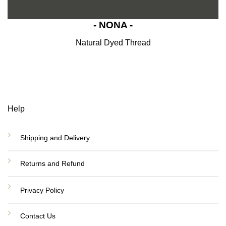
- NONA -
Natural Dyed Thread
Help
Shipping and Delivery
Returns and Refund
Privacy Policy
Contact Us