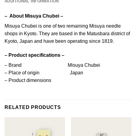
ADDITIONAL INFORMATION
– About Misuya Chubei –
Misuya Chubei is one of two remaining Misuya needle
shops in Kyoto. They are based in the Matusbara district of
Kyoto, Japan and have been operating since 1819.
– Product specifications –
– Brand Misuya Chubei
– Place of origin Japan
– Product dimensions
RELATED PRODUCTS