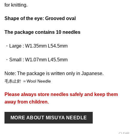
for knitting.
Shape of the eye: Grooved oval
The package contains 10 needles
・Large : W1.35mm L54.5mm
・Small : W1.07mm L45.5mm
Note: The package is written only in Japanese.
毛糸止針 ＝Wool Needle
Please always store needles safely and keep them
away from children.
MORE ABOUT MISUYA NEEDLE
CLEAR