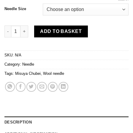
Needle Size
Misuya Chubei - Wool Needles in 2 sizes quantity
ADD TO BASKET
SKU:
N/A
Category:
Needle
Tags:
Misuya Chubei
,
Wool needle
DESCRIPTION