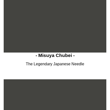
- Misuya Chubei -
The Legendary Japanese Needle