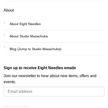
About
About Eight Needles
About Studio Masachuka
Blog (Jump to Studio Masachuka)
Sign up to receive Eight Needles emails
Join our newsletter to hear about new items, offers and
events.