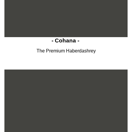
- Cohana -
The Premium Haberdashrey