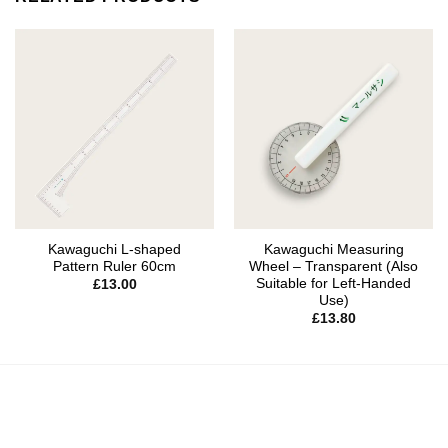
Kawaguchi L-shaped
Kawaguchi Measuring
Pattern Ruler 60cm
Wheel – Transparent (Also
Suitable for Left-Handed
£
13.00
Use)
£
13.80