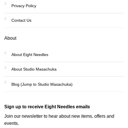
Privacy Policy
Contact Us
About
About Eight Needles
About Studio Masachuka
Blog (Jump to Studio Masachuka)
Sign up to receive Eight Needles emails
Join our newsletter to hear about new items, offers and
events.