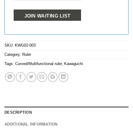
JOIN WAITING LIST
SKU:
KWG02-003
Category:
Ruler
Tags:
Curved/Multifunctional ruler
,
Kawaguchi
DESCRIPTION
ADDITIONAL INFORMATION