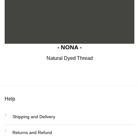
- NONA -
Natural Dyed Thread
Help
Shipping and Delivery
Returns and Refund