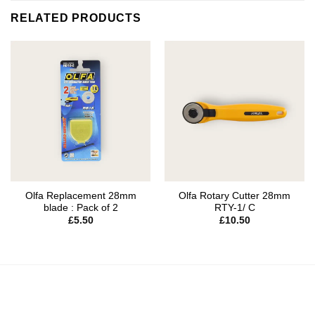
RELATED PRODUCTS
Olfa Replacement 28mm
Olfa Rotary Cutter 28mm
blade : Pack of 2
RTY-1/ C
£
5.50
£
10.50