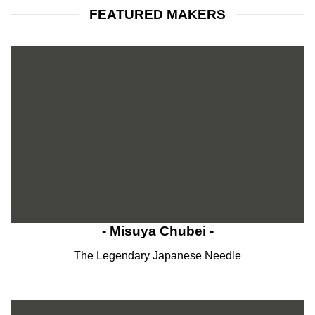
FEATURED MAKERS
- Misuya Chubei -
The Legendary Japanese Needle