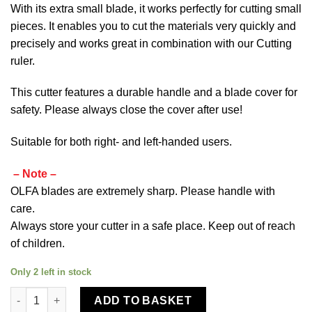
With its extra small blade, it works perfectly for cutting small
pieces.
It enables you to cut the materials very quickly and
precisely and works great in combination with our
Cutting
ruler
.
This cutter features a durable handle and a blade cover for
safety. Please always close the cover after use!
Suitable for both right- and left-handed users.
– Note –
OLFA blades are extremely sharp. Please handle with
care.
Always store your cutter in a safe place. Keep out of reach
of children.
Only 2 left in stock
Olfa Rotary Cutter 18mm RTY-4 quantity
ADD TO BASKET