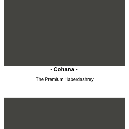
- Cohana -
The Premium Haberdashrey