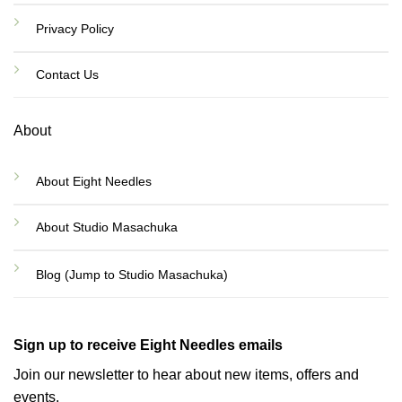
Privacy Policy
Contact Us
About
About Eight Needles
About Studio Masachuka
Blog (Jump to Studio Masachuka)
Sign up to receive Eight Needles emails
Join our newsletter to hear about new items, offers and
events.