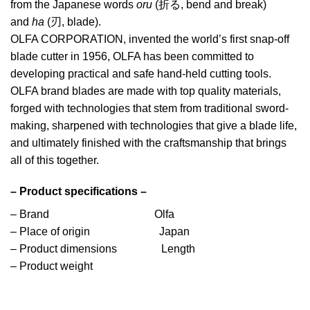
from the Japanese words
oru
(折る, bend and break)
and
ha
(刃, blade).
OLFA CORPORATION, invented the world’s first snap-off
blade cutter in 1956, OLFA has been committed to
developing practical and safe hand-held cutting tools.
OLFA brand blades are made with top quality materials,
forged with technologies that stem from traditional sword-
making, sharpened with technologies that give a blade life,
and ultimately finished with the craftsmanship that brings
all of this together.
– Product specifications –
– Brand Olfa
– Place of origin Japan
– Product dimensions Length
– Product weight