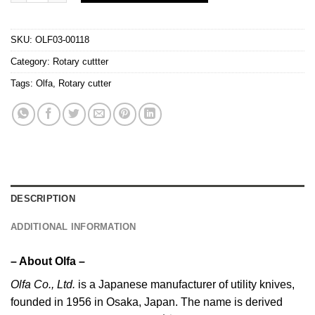
SKU:
OLF03-00118
Category:
Rotary cuttter
Tags:
Olfa
,
Rotary cutter
DESCRIPTION
ADDITIONAL INFORMATION
– About Olfa –
Olfa
Co., Ltd.
is a Japanese manufacturer of utility knives,
founded in 1956 in Osaka, Japan. The name is derived