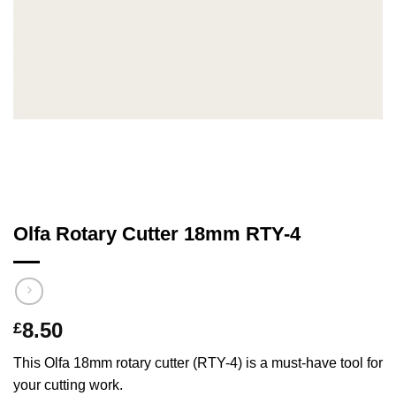
Olfa Rotary Cutter 18mm RTY-4
8.50
£
This Olfa 18mm rotary cutter (RTY-4) is a must-have tool for
your cutting work.