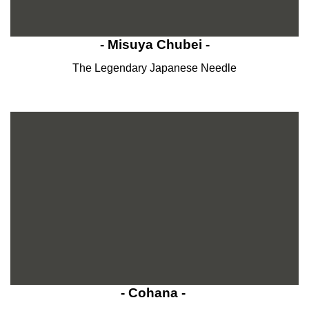
- Misuya Chubei -
The Legendary Japanese Needle
- Cohana -