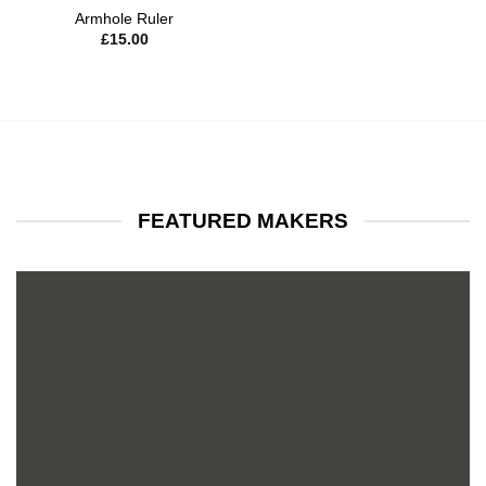
Armhole Ruler
£
15.00
FEATURED MAKERS