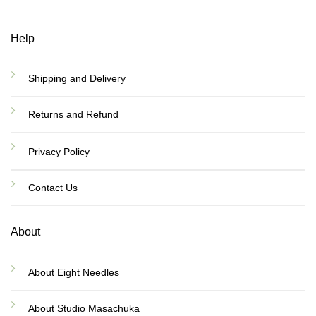
Help
Shipping and Delivery
Returns and Refund
Privacy Policy
Contact Us
About
About Eight Needles
About Studio Masachuka