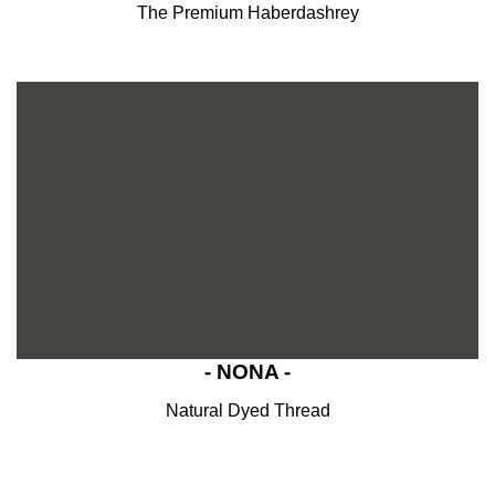
The Premium Haberdashrey
- NONA -
Natural Dyed Thread